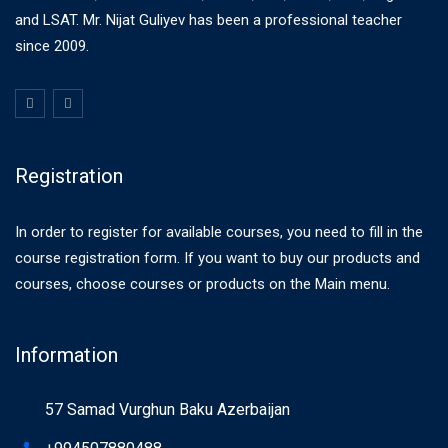
and LSAT. Mr. Nijat Guliyev has been a professional teacher
since 2009.
Registration
In order to register for available courses, you need to fill in the
course registration form. If you want to buy our products and
courses, choose courses or products on the Main menu.
Information
57 Samad Vurghun Baku Azerbaijan