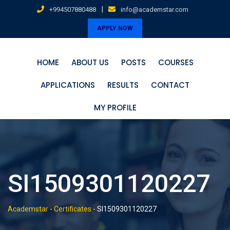
Skip
|
+994507880488
info@academstar.com
to
APPLY NOW
content
HOME
ABOUT US
POSTS
COURSES
APPLICATIONS
RESULTS
CONTACT
MY PROFILE
SI1509301120227
Academstar
-
Certificates
-
SI1509301120227