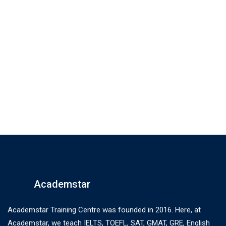
Academstar
Academstar Training Centre was founded in 2016. Here, at
Academstar, we teach IELTS, TOEFL, SAT, GMAT, GRE, English