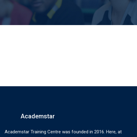
Academstar
Academstar Training Centre was founded in 2016. Here, at