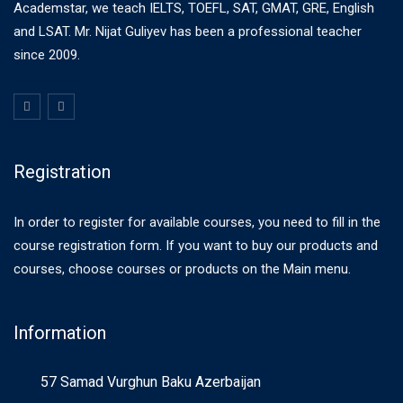
Academstar, we teach IELTS, TOEFL, SAT, GMAT, GRE, English
and LSAT. Mr. Nijat Guliyev has been a professional teacher
since 2009.
Registration
In order to register for available courses, you need to fill in the
course registration form. If you want to buy our products and
courses, choose courses or products on the Main menu.
Information
57 Samad Vurghun Baku Azerbaijan