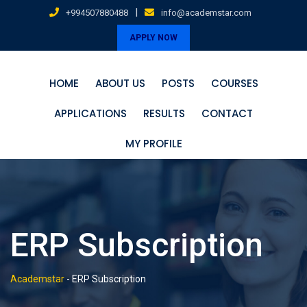
Skip
|
+994507880488
info@academstar.com
to
APPLY NOW
content
HOME
ABOUT US
POSTS
COURSES
APPLICATIONS
RESULTS
CONTACT
MY PROFILE
ERP Subscription
Academstar
-
ERP Subscription