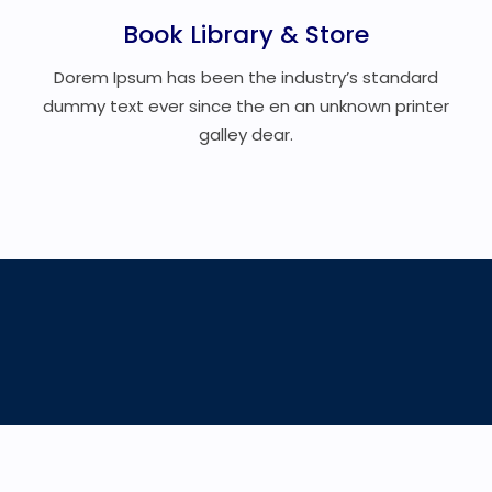
Book Library & Store
Dorem Ipsum has been the industry’s standard
dummy text ever since the en an unknown printer
galley dear.