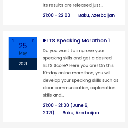
its results are released just…
21:00 - 22:00
Baku, Azerbaijan
IELTS Speaking Marathon 1
25
Do you want to improve your
May
speaking skills and get a desired
2021
IELTS Score? Here you are! On this
10-day online marathon, you will
develop your speaking skills such as
clear communication, explanation
skills and…
21:00 - 21:00 (June 6,
2021)
Baku, Azerbaijan