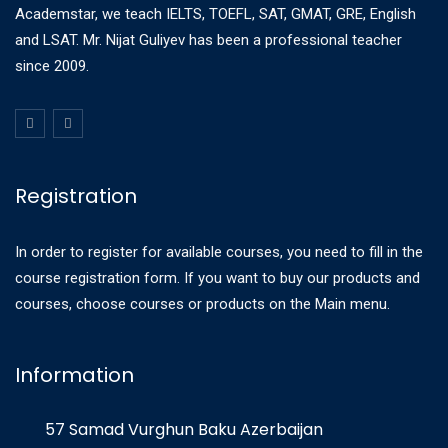
Academstar, we teach IELTS, TOEFL, SAT, GMAT, GRE, English
and LSAT. Mr. Nijat Guliyev has been a professional teacher
since 2009.
Registration
In order to register for available courses, you need to fill in the
course registration form. If you want to buy our products and
courses, choose courses or products on the Main menu.
Information
57 Samad Vurghun Baku Azerbaijan