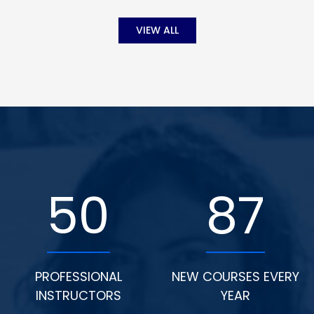
VIEW ALL
50
87
PROFESSIONAL
NEW COURSES EVERY
INSTRUCTORS
YEAR