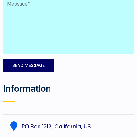
Information
PO Box 1212, California, US