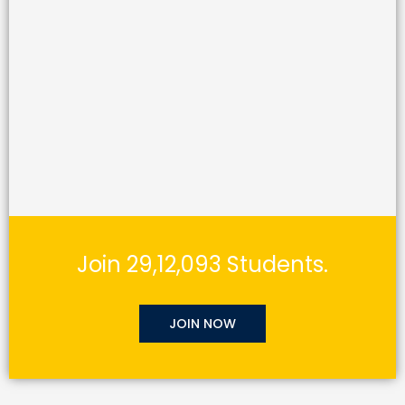
Join 29,12,093 Students.
JOIN NOW