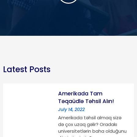
Latest Posts
Amerikada Tam
Təqaüdlə Təhsil Alın!
July 14, 2022
Amerikada təhsil almaq sizə
də çox uzaq gəlir? Oradakı
universitetlərin baha olduğunu