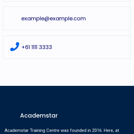
example@example.com
+61 1111 3333
Academstar
Academstar Training Centre was founded in 2016. Here, at