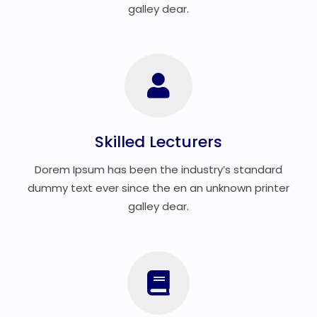
galley dear.
Skilled Lecturers
Dorem Ipsum has been the industry’s standard
dummy text ever since the en an unknown printer
galley dear.