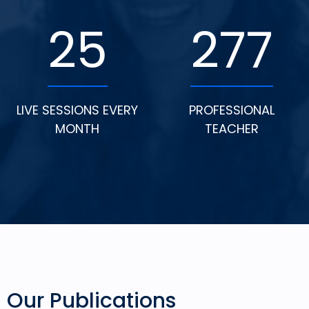
25
277
LIVE SESSIONS EVERY
PROFESSIONAL
MONTH
TEACHER
Our Publications