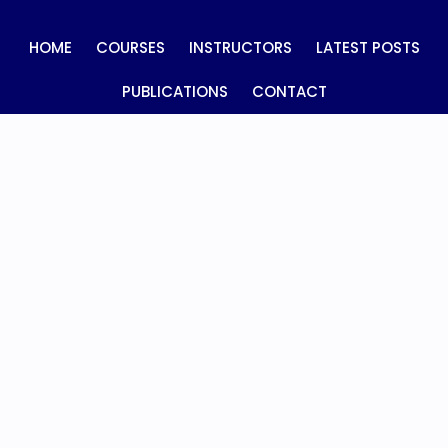
HOME
COURSES
INSTRUCTORS
LATEST POSTS
PUBLICATIONS
CONTACT