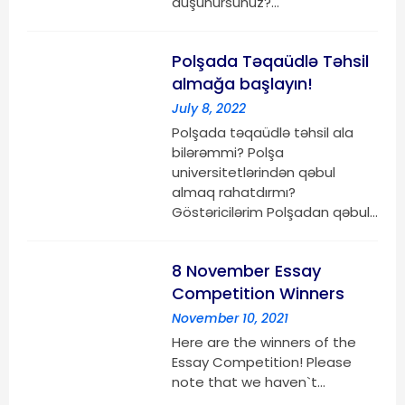
düşünürsünüz?…
Polşada Təqaüdlə Təhsil
almağa başlayın!
July 8, 2022
Polşada təqaüdlə təhsil ala
bilərəmmi? Polşa
universitetlərindən qəbul
almaq rahatdırmı?
Göstəricilərim Polşadan qəbul…
8 November Essay
Competition Winners
November 10, 2021
Here are the winners of the
Essay Competition! Please
note that we haven`t…