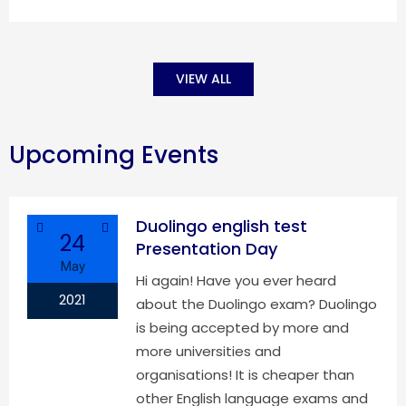
VIEW ALL
Upcoming Events
Duolingo english test
24
Presentation Day
May
Hi again! Have you ever heard
2021
about the Duolingo exam? Duolingo
is being accepted by more and
more universities and
organisations! It is cheaper than
other English language exams and