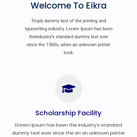
Welcome To Eikra
Tmply dummy text of the printing and
typesetting industry. Lorem Ipsum has been
theindustry's standard dummy text ever
since the 1500s, when an unknown printer
took.
Scholarship Facility
Dorem Ipsum has been the industry’s standard
dummy text ever since the en an unknown printer