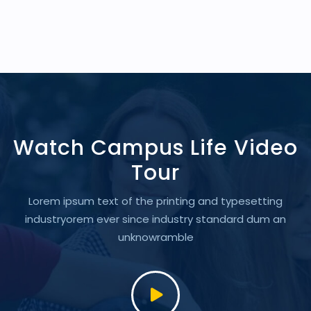
Watch Campus Life Video
Tour
Lorem ipsum text of the printing and typesetting
industryorem
ever since industry standard dum an
unknowramble