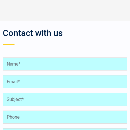
Contact with us