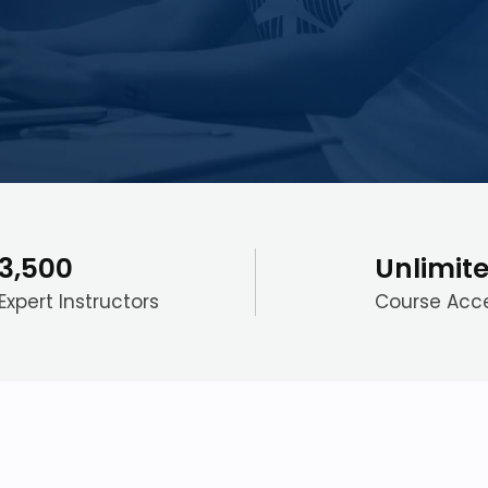
3,500
Unlimit
Expert Instructors
Course Acc