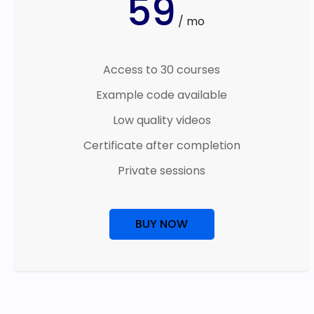
59
/ mo
Access to 30 courses
Example code available
Low quality videos
Certificate after completion
Private sessions
BUY NOW