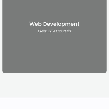
Web Development
Over 1,251 Courses