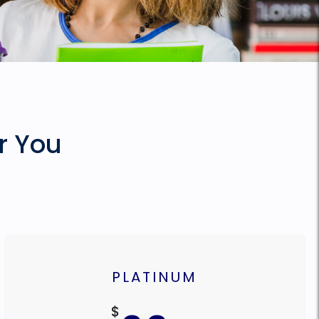
r You
PLATINUM
$