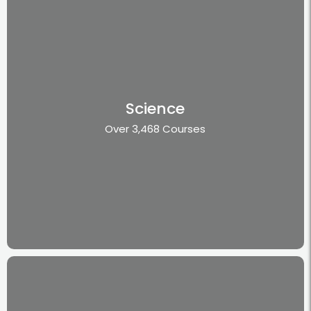
Science
Over 3,468 Courses