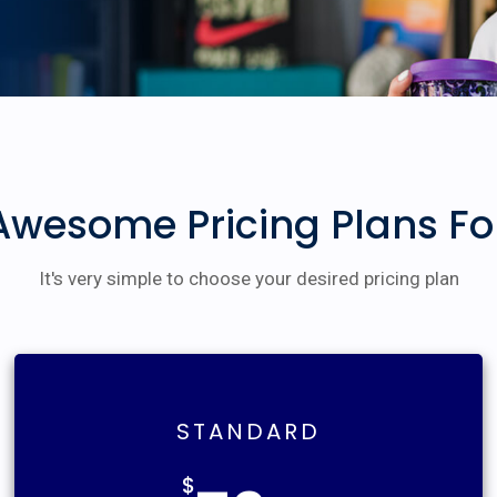
Awesome Pricing Plans Fo
It's very simple to choose your desired pricing plan
STANDARD
$