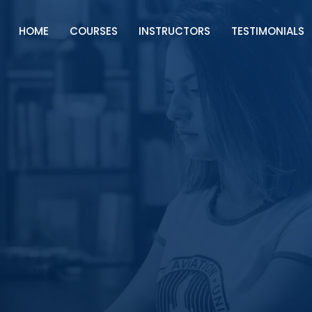
HOME
COURSES
INSTRUCTORS
TESTIMONIALS