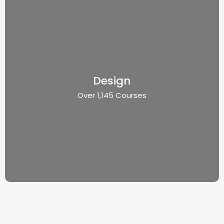
Design
Over 1,145 Courses