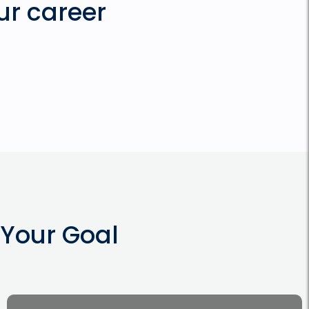
ur career
Your Goal