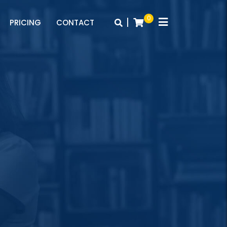
0
|
PRICING
CONTACT