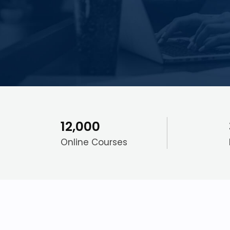
12,000
Online Courses