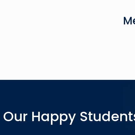
Me
Our Happy Student