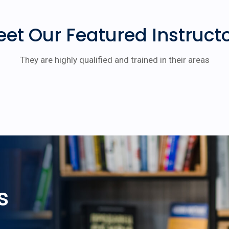
et Our Featured Instruct
They are highly qualified and trained in their areas
s