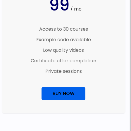
99
/ mo
Access to 30 courses
Example code available
Low quality videos
Certificate after completion
Private sessions
BUY NOW