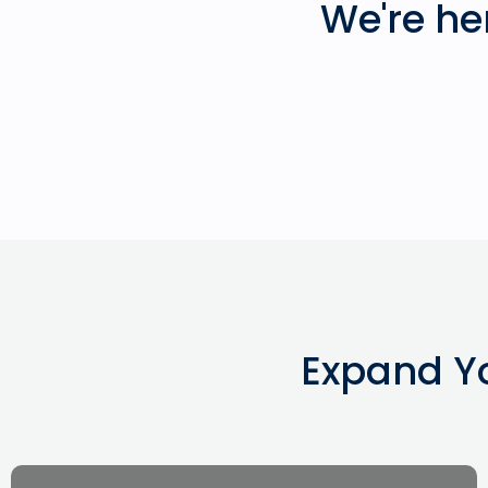
We're he
Expand Y