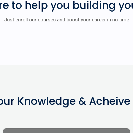
re to help you building yo
Just enroll our courses and boost your career in no time
our Knowledge & Acheive 