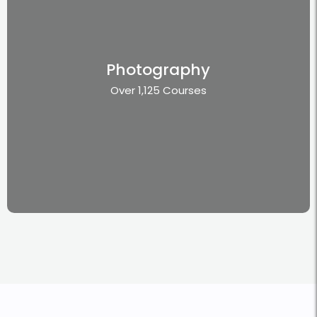
Photography
Over 1,125 Courses