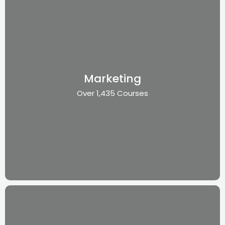
Marketing
Over 1,435 Courses