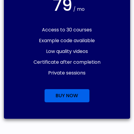
79
/ mo
Access to 30 courses
Example code available
Low quality videos
Certificate after completion
Private sessions
BUY NOW