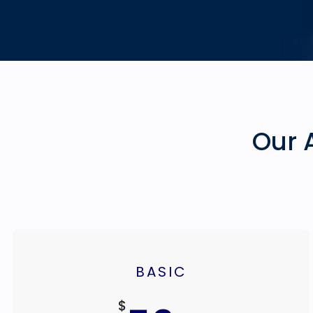
Our 
BASIC
$