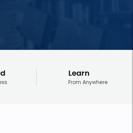
ed
Learn
ess
From Anywhere