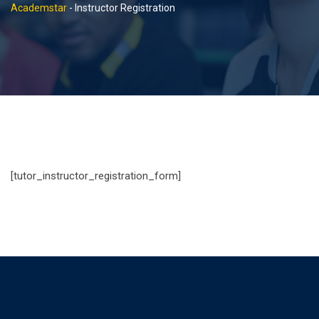
Academstar
-
Instructor Registration
[tutor_instructor_registration_form]