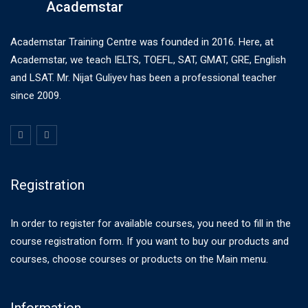
Academstar
Academstar Training Centre was founded in 2016. Here, at
Academstar, we teach IELTS, TOEFL, SAT, GMAT, GRE, English
and LSAT. Mr. Nijat Guliyev has been a professional teacher
since 2009.
Registration
In order to register for available courses, you need to fill in the
course registration form. If you want to buy our products and
courses, choose courses or products on the Main menu.