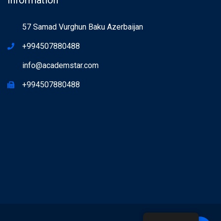
Information
57 Samad Vurghun Baku Azerbaijan
+994507880488
info@academstar.com
+994507880488