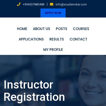
Skip
|
+994507880488
info@academstar.com
to
APPLY NOW
content
HOME
ABOUT US
POSTS
COURSES
APPLICATIONS
RESULTS
CONTACT
MY PROFILE
Instructor
Registration