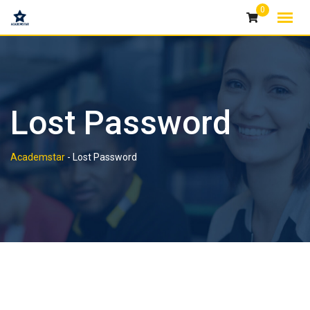
Skip
0
to
content
Lost Password
Academstar
-
Lost Password