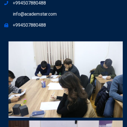
+994507880488
info@academstar.com
+994507880488