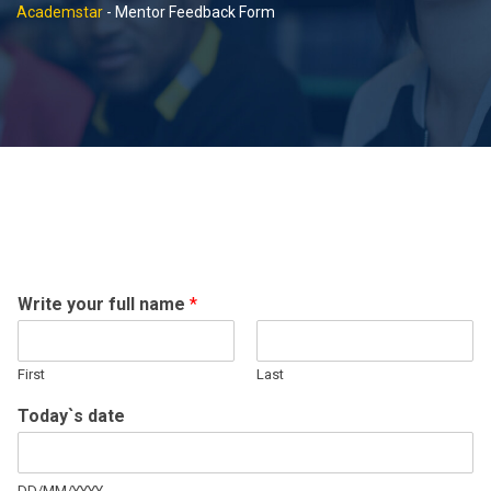
Academstar
-
Mentor Feedback Form
Write your full name
*
First
Last
Today`s date
DD/MM/YYYY