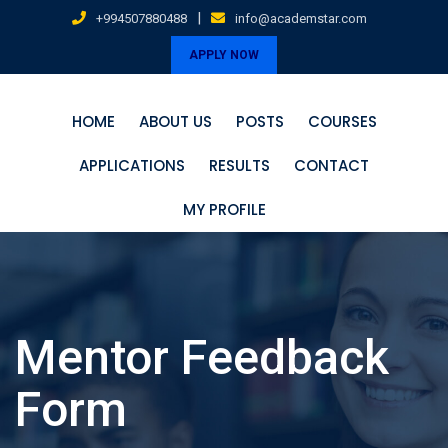
Skip
|
+994507880488
info@academstar.com
to
APPLY NOW
content
HOME
ABOUT US
POSTS
COURSES
APPLICATIONS
RESULTS
CONTACT
MY PROFILE
Mentor Feedback
Form