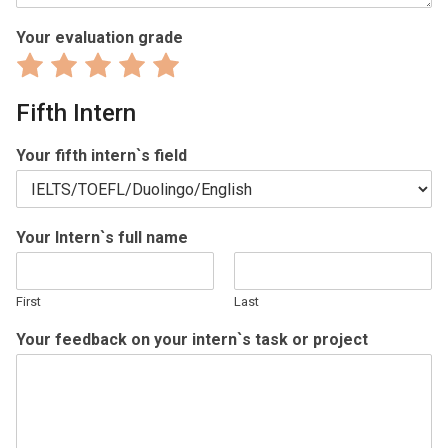
Your evaluation grade
Rate
Rate
Rate
Rate
Rate
1
2
3
4
5
Fifth Intern
out
out
out
out
out
of
of
of
of
of
Your fifth intern`s field
5
5
5
5
5
Your Intern`s full name
First
Last
Your feedback on your intern`s task or project