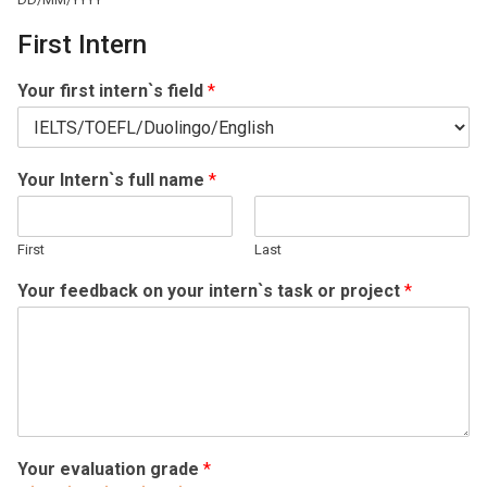
First Intern
Your first intern`s field
*
Your Intern`s full name
*
First
Last
Your feedback on your intern`s task or project
*
Your evaluation grade
*