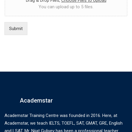
Drag & Drop Files,
Choose Files to Upload
You can upload up to 5 files.
Submit
Academstar
Academstar Training Centre was founded in 2016. Here, at
Academstar, we teach IELTS, TOEFL, SAT, GMAT, GRE, English
and LSAT. Mr. Nijat Guliyev has been a professional teacher