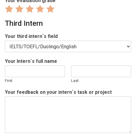
Your evaluation grade
Rate
Rate
Rate
Rate
Rate
1
2
3
4
5
Third Intern
out
out
out
out
out
of
of
of
of
of
Your third intern`s field
5
5
5
5
5
Your Intern`s full name
First
Last
Your feedback on your intern`s task or project