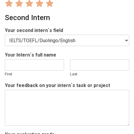
Rate
Rate
Rate
Rate
Rate
1
2
3
4
5
Second Intern
out
out
out
out
out
of
of
of
of
of
Your second intern`s field
5
5
5
5
5
Your Intern`s full name
First
Last
Your feedback on your intern`s task or project