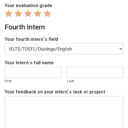
Your evaluation grade
Rate
Rate
Rate
Rate
Rate
1
2
3
4
5
Fourth Intern
out
out
out
out
out
of
of
of
of
of
Your fourth intern`s field
5
5
5
5
5
Your Intern`s full name
First
Last
Your feedback on your intern`s task or project