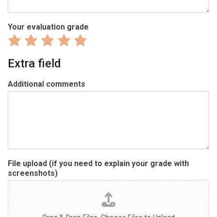
Your evaluation grade
Rate
Rate
Rate
Rate
Rate
1
2
3
4
5
Extra field
out
out
out
out
out
of
of
of
of
of
Additional comments
5
5
5
5
5
File upload (if you need to explain your grade with
screenshots)