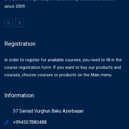
since 2009.
Registration
In order to register for available courses, you need to fill in the
course registration form. If you want to buy our products and
courses, choose courses or products on the Main menu.
Information
57 Samad Vurghun Baku Azerbaijan
+994507880488