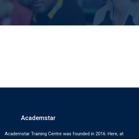
Academstar
Academstar Training Centre was founded in 2016. Here, at