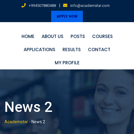
Skip
|
+994507880488
info@academstar.com
to
APPLY NOW
content
HOME
ABOUT US
POSTS
COURSES
APPLICATIONS
RESULTS
CONTACT
MY PROFILE
News 2
Academstar
-
News 2