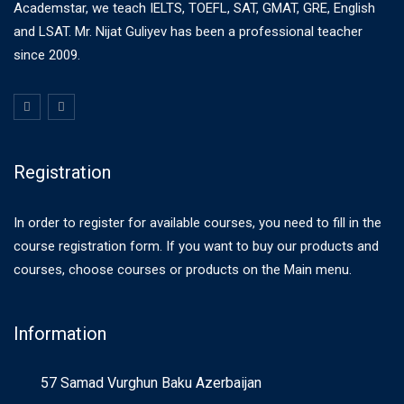
Academstar, we teach IELTS, TOEFL, SAT, GMAT, GRE, English
and LSAT. Mr. Nijat Guliyev has been a professional teacher
since 2009.
Registration
In order to register for available courses, you need to fill in the
course registration form. If you want to buy our products and
courses, choose courses or products on the Main menu.
Information
57 Samad Vurghun Baku Azerbaijan