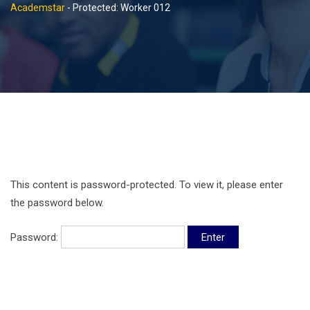
Academstar
-
Protected: Worker 012
This content is password-protected. To view it, please enter
the password below.
Password: