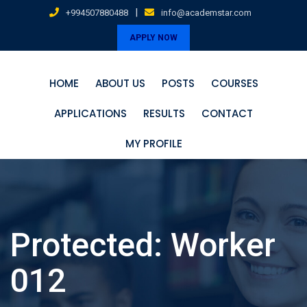
Skip
|
+994507880488
info@academstar.com
to
APPLY NOW
content
HOME
ABOUT US
POSTS
COURSES
APPLICATIONS
RESULTS
CONTACT
MY PROFILE
Protected: Worker
012