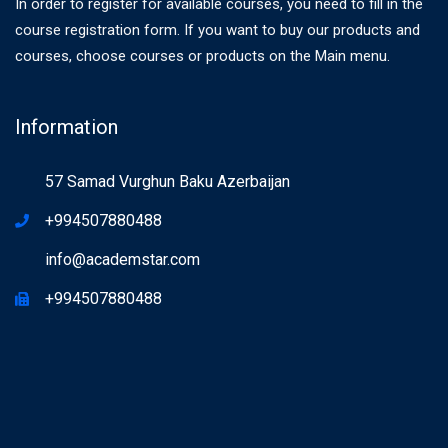
In order to register for available courses, you need to fill in the
course registration form. If you want to buy our products and
courses, choose courses or products on the Main menu.
Information
57 Samad Vurghun Baku Azerbaijan
+994507880488
info@academstar.com
+994507880488