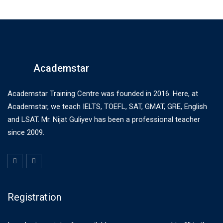
Academstar
Academstar Training Centre was founded in 2016. Here, at
Academstar, we teach IELTS, TOEFL, SAT, GMAT, GRE, English
and LSAT. Mr. Nijat Guliyev has been a professional teacher
since 2009.
Registration