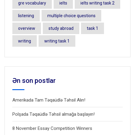
gre vocabulary
ielts
ielts writing task 2
listening
multiple choice questions
overview
study abroad
task 1
writing
writing task 1
Ən son postlar
Amerikada Tam Təqaüdlə Təhsil Alın!
Polşada Təqaüdlə Təhsil almağa başlayın!
8 November Essay Competition Winners