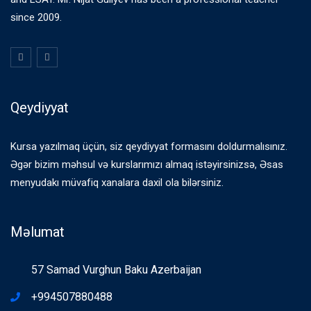
since 2009.
Qeydiyyat
Kursa yazılmaq üçün, siz qeydiyyat formasını doldurmalısınız.
Əgər bizim məhsul və kurslarımızı almaq istəyirsinizsə, Əsas
menyudakı müvafiq xanalara daxil ola bilərsiniz.
Məlumat
57 Samad Vurghun Baku Azerbaijan
+994507880488