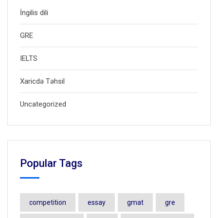
İngilis dili
GRE
IELTS
Xaricdə Təhsil
Uncategorized
Popular Tags
competition
essay
gmat
gre