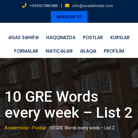
Skip
|
+994507880488
info@academstar.com
to
MÜRACİƏT ET
content
ƏSAS SƏHIFƏ
HAQQIMIZDA
POSTLAR
KURSLAR
FORMALAR
NƏTICƏLƏR
ƏLAQƏ
PROFILIM
10 GRE Words
every week – List 2
Academstar
-
Postlar
-
10 GRE Words every week – List 2