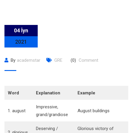
04 İyn
2021
By
academstar
GRE
(0)
Comment
Word
Explanation
Example
Impressive,
1. august
August buildings
grand/grandiose
Deserving /
Glorious victory of
2. glorious