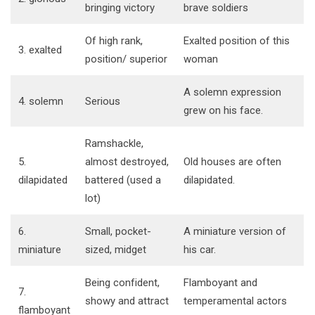
bringing victory
brave soldiers
Of high rank,
Exalted position of this
3. exalted
position/ superior
woman
A solemn expression
4. solemn
Serious
grew on his face.
Ramshackle,
5.
almost destroyed,
Old houses are often
dilapidated
battered (used a
dilapidated.
lot)
6.
Small, pocket-
A miniature version of
miniature
sized, midget
his car.
Being confident,
Flamboyant and
7.
showy and attract
temperamental actors
flamboyant