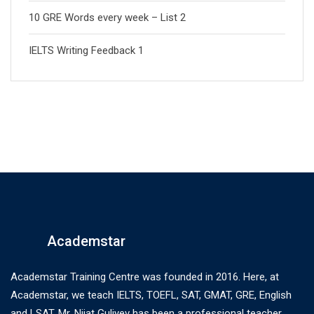
10 GRE Words every week – List 2
IELTS Writing Feedback 1
Academstar
Academstar Training Centre was founded in 2016. Here, at
Academstar, we teach IELTS, TOEFL, SAT, GMAT, GRE, English
and LSAT. Mr. Nijat Guliyev has been a professional teacher