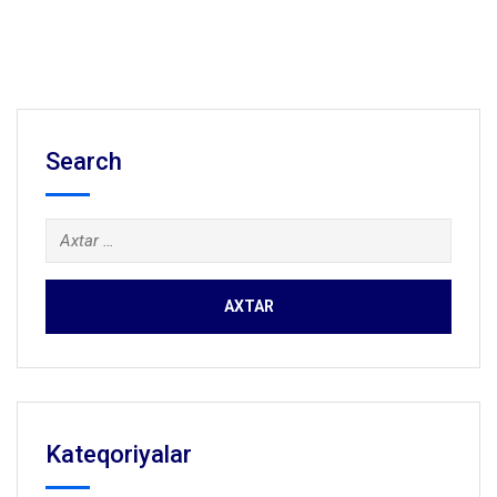
Search
Axtarış:
Kateqoriyalar