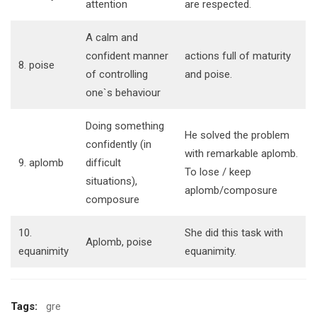
attention
are respected.
A calm and
confident manner
actions full of maturity
8. poise
of controlling
and poise.
one`s behaviour
Doing something
He solved the problem
confidently (in
with remarkable aplomb.
9. aplomb
difficult
To lose / keep
situations),
aplomb/composure
composure
10.
She did this task with
Aplomb, poise
equanimity
equanimity.
Tags:
gre