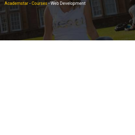
Academstar
-
Courses
-
Web Development