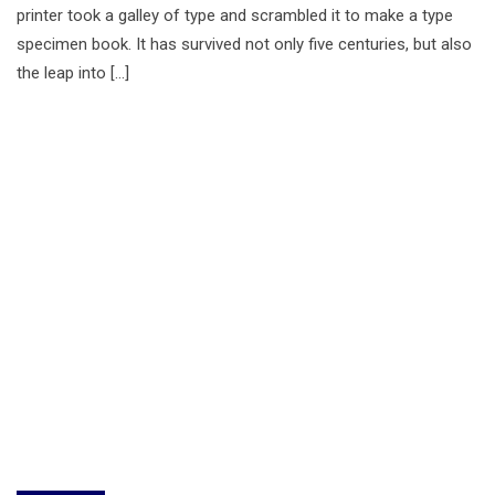
printer took a galley of type and scrambled it to make a type
specimen book. It has survived not only five centuries, but also
the leap into […]