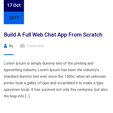
17 Oct
2017
Build A Full Web Chat App From Scratch
By
(0)
Comment
Lorem Ipsum is simply dummy text of the printing and
typesetting industry. Lorem Ipsum has been the industry’s
standard dummy text ever since the 1500s, when an unknown
printer took a galley of type and scrambled it to make a type
specimen book. It has survived not only five centuries, but also
the leap into […]