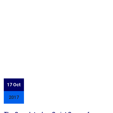
17 Oct
2017