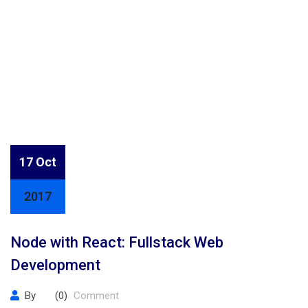
17 Oct
2017
Node with React: Fullstack Web
Development
By
(0)
Comment