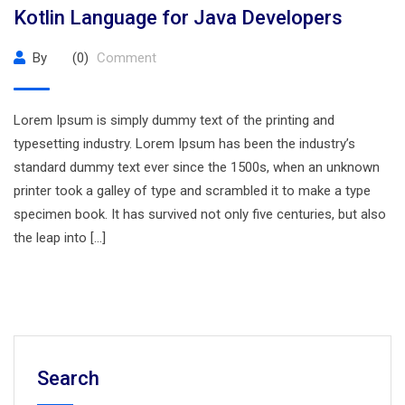
Kotlin Language for Java Developers
By
(0)
Comment
Lorem Ipsum is simply dummy text of the printing and
typesetting industry. Lorem Ipsum has been the industry’s
standard dummy text ever since the 1500s, when an unknown
printer took a galley of type and scrambled it to make a type
specimen book. It has survived not only five centuries, but also
the leap into […]
Search