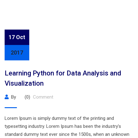
17 Oct
2017
Learning Python for Data Analysis and
Visualization
By
(0)
Comment
Lorem Ipsum is simply dummy text of the printing and
typesetting industry. Lorem Ipsum has been the industry’s
standard dummy text ever since the 1500s, when an unknown