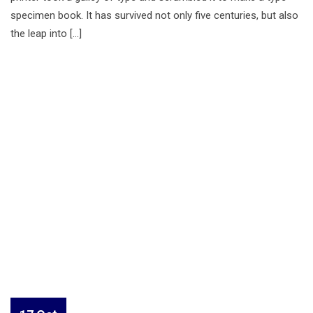
specimen book. It has survived not only five centuries, but also
the leap into […]