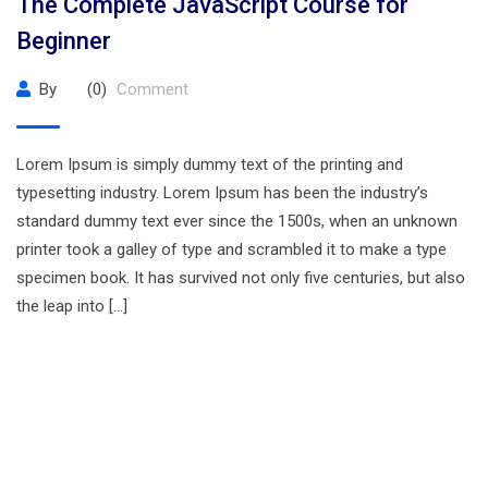
The Complete JavaScript Course for
Beginner
By
(0)
Comment
Lorem Ipsum is simply dummy text of the printing and
typesetting industry. Lorem Ipsum has been the industry’s
standard dummy text ever since the 1500s, when an unknown
printer took a galley of type and scrambled it to make a type
specimen book. It has survived not only five centuries, but also
the leap into […]