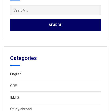
Search
for:
Categories
English
GRE
IELTS
Study abroad