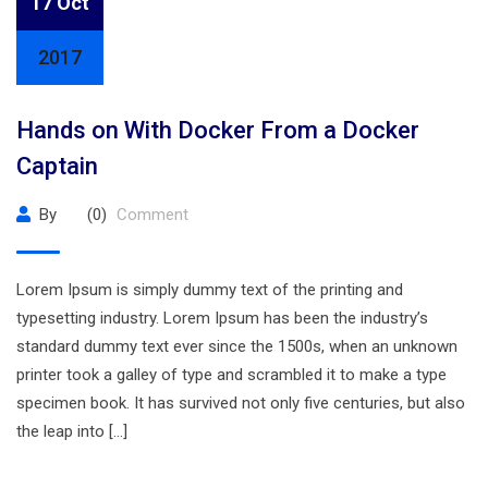
17 Oct
2017
Hands on With Docker From a Docker
Captain
By
(0)
Comment
Lorem Ipsum is simply dummy text of the printing and
typesetting industry. Lorem Ipsum has been the industry’s
standard dummy text ever since the 1500s, when an unknown
printer took a galley of type and scrambled it to make a type
specimen book. It has survived not only five centuries, but also
the leap into […]