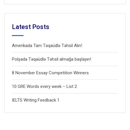
Latest Posts
Amerikada Tam Təqaüdlə Təhsil Alın!
Polşada Təqaüdlə Təhsil almağa başlayın!
8 November Essay Competition Winners
10 GRE Words every week – List 2
IELTS Writing Feedback 1