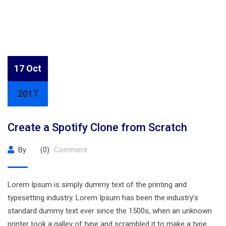
17 Oct
2017
Create a Spotify Clone from Scratch
By
(0)
Comment
Lorem Ipsum is simply dummy text of the printing and
typesetting industry. Lorem Ipsum has been the industry’s
standard dummy text ever since the 1500s, when an unknown
printer took a galley of type and scrambled it to make a type