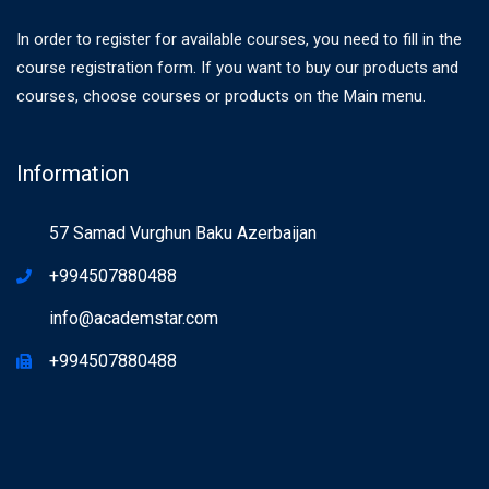
In order to register for available courses, you need to fill in the
course registration form. If you want to buy our products and
courses, choose courses or products on the Main menu.
Information
57 Samad Vurghun Baku Azerbaijan
+994507880488
info@academstar.com
+994507880488