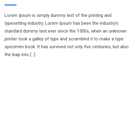
Lorem Ipsum is simply dummy text of the printing and
typesetting industry. Lorem Ipsum has been the industry’s
standard dummy text ever since the 1500s, when an unknown
printer took a galley of type and scrambled it to make a type
specimen book. It has survived not only five centuries, but also
the leap into […]