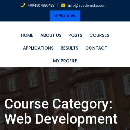
Skip
|
+994507880488
info@academstar.com
to
APPLY NOW
content
HOME
ABOUT US
POSTS
COURSES
APPLICATIONS
RESULTS
CONTACT
MY PROFILE
Course Category:
Web Development