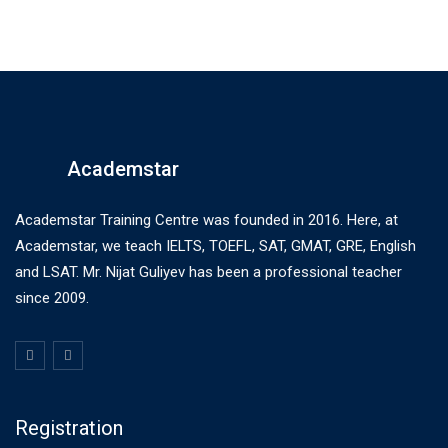
Academstar
Academstar Training Centre was founded in 2016. Here, at
Academstar, we teach IELTS, TOEFL, SAT, GMAT, GRE, English
and LSAT. Mr. Nijat Guliyev has been a professional teacher
since 2009.
Registration