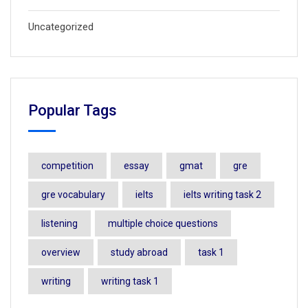
Uncategorized
Popular Tags
competition
essay
gmat
gre
gre vocabulary
ielts
ielts writing task 2
listening
multiple choice questions
overview
study abroad
task 1
writing
writing task 1