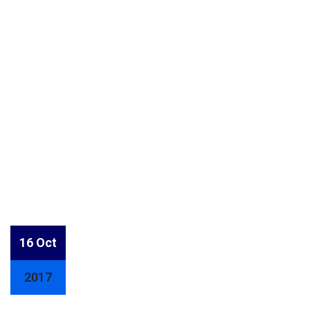
16 Oct
2017