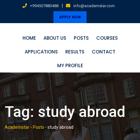
Skip
|
+994507880488
info@academstar.com
to
APPLY NOW
content
HOME
ABOUT US
POSTS
COURSES
APPLICATIONS
RESULTS
CONTACT
MY PROFILE
Tag:
study abroad
Academstar
-
Posts
-
study abroad