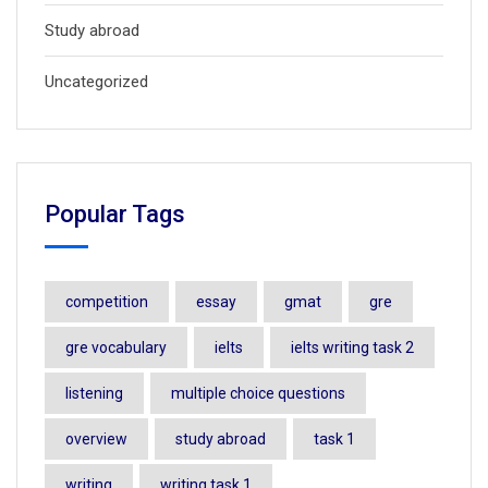
Study abroad
Uncategorized
Popular Tags
competition
essay
gmat
gre
gre vocabulary
ielts
ielts writing task 2
listening
multiple choice questions
overview
study abroad
task 1
writing
writing task 1