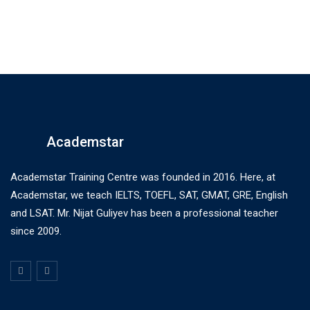
Academstar
Academstar Training Centre was founded in 2016. Here, at
Academstar, we teach IELTS, TOEFL, SAT, GMAT, GRE, English
and LSAT. Mr. Nijat Guliyev has been a professional teacher
since 2009.