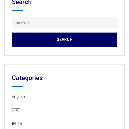
Search
Search
for:
Categories
English
GRE
IELTS