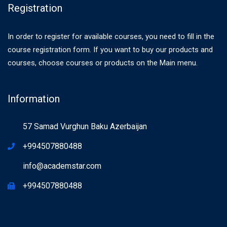
Registration
In order to register for available courses, you need to fill in the
course registration form. If you want to buy our products and
courses, choose courses or products on the Main menu.
Information
57 Samad Vurghun Baku Azerbaijan
+994507880488
info@academstar.com
+994507880488