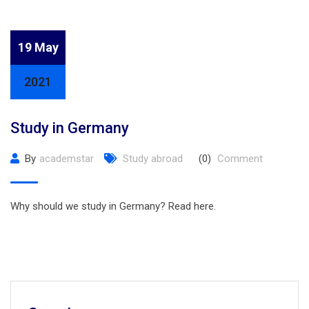
19 May
2021
Study in Germany
By
academstar
Study abroad
(0)
Comment
Why should we study in Germany? Read here.