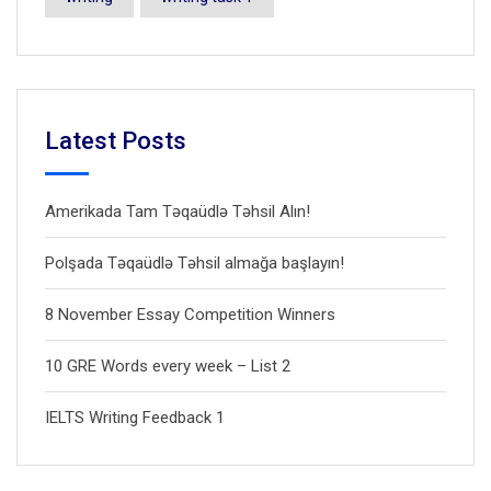
Latest Posts
Amerikada Tam Təqaüdlə Təhsil Alın!
Polşada Təqaüdlə Təhsil almağa başlayın!
8 November Essay Competition Winners
10 GRE Words every week – List 2
IELTS Writing Feedback 1