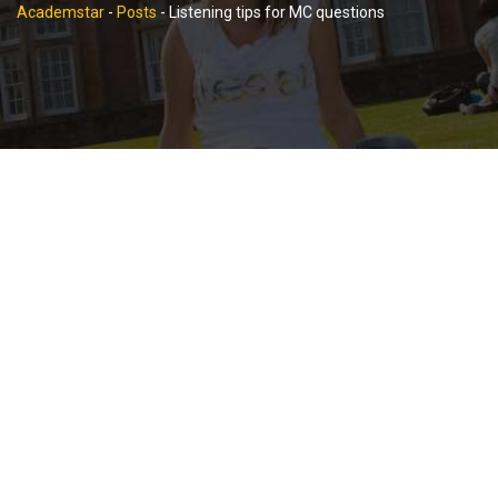
Academstar
-
Posts
-
Listening tips for MC questions