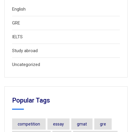
English
GRE
IELTS
Study abroad
Uncategorized
Popular Tags
competition
essay
gmat
gre