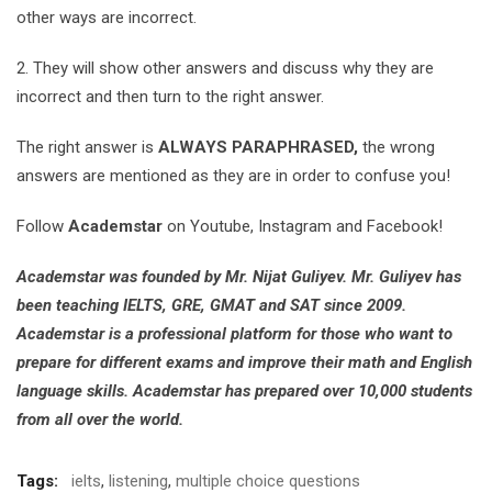
other ways are incorrect.
2. They will show other answers and discuss why they are
incorrect and then turn to the right answer.
The right answer is
ALWAYS PARAPHRASED,
the wrong
answers are mentioned as they are in order to confuse you!
Follow
Academstar
on Youtube, Instagram and Facebook!
Academstar was founded by Mr. Nijat Guliyev. Mr. Guliyev has
been teaching IELTS, GRE, GMAT and SAT since 2009.
Academstar is a professional platform for those who want to
prepare for different exams and improve their math and English
language skills. Academstar has prepared over 10,000 students
from all over the world.
Tags:
ielts
,
listening
,
multiple choice questions