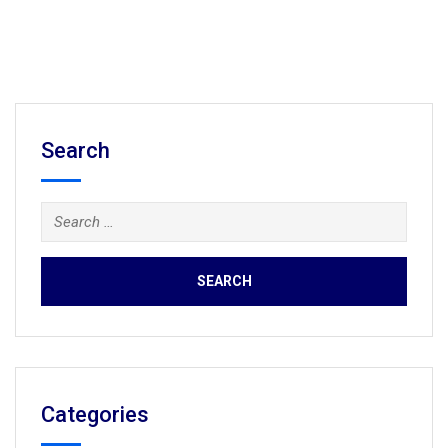
Search
Search
for:
Categories