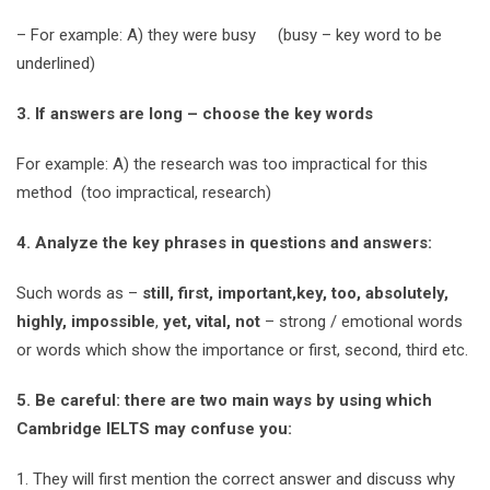
– For example: A) they were busy (busy – key word to be
underlined)
3. If answers are long – choose the key words
For example: A) the research was too impractical for this
method (too impractical, research)
4. Analyze the key phrases in questions and answers:
Such words as –
still, first, important,key, too, absolutely,
highly, impossible
,
yet, vital, not
– strong / emotional words
or words which show the importance or first, second, third etc.
5. Be careful: there are two main ways by using which
Cambridge IELTS may confuse you:
1. They will first mention the correct answer and discuss why