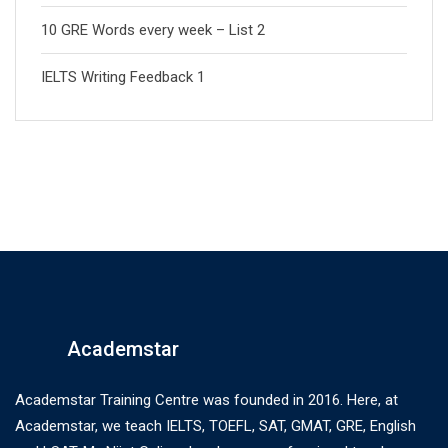
10 GRE Words every week – List 2
IELTS Writing Feedback 1
Academstar
Academstar Training Centre was founded in 2016. Here, at
Academstar, we teach IELTS, TOEFL, SAT, GMAT, GRE, English