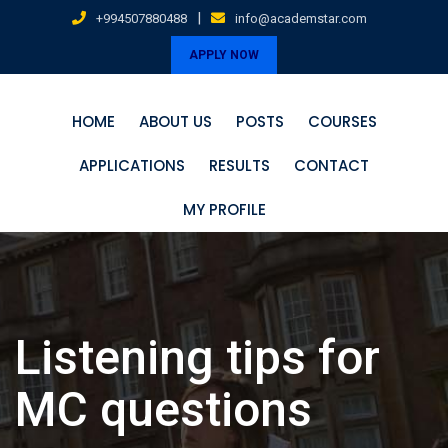
Skip
|
+994507880488
info@academstar.com
to
APPLY NOW
content
HOME
ABOUT US
POSTS
COURSES
APPLICATIONS
RESULTS
CONTACT
MY PROFILE
Listening tips for
MC questions