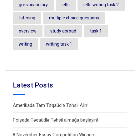
gre vocabulary
ielts
ielts writing task 2
listening
multiple choice questions
overview
study abroad
task 1
writing
writing task 1
Latest Posts
Amerikada Tam Təqaüdlə Təhsil Alın!
Polşada Təqaüdlə Təhsil almağa başlayın!
8 November Essay Competition Winners