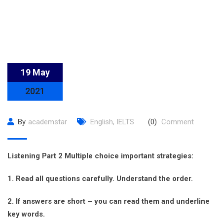
19 May
2021
By
academstar
English
,
IELTS
(0)
Comment
Listening Part 2 Multiple choice important strategies:
1. Read all questions carefully. Understand the order.
2. If answers are short – you can read them and underline
key words.