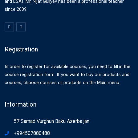
and LSAT. Mr. Nijat Guliyev has been a professional teacher
since 2009.
Registration
In order to register for available courses, you need to fill in the
course registration form. If you want to buy our products and
courses, choose courses or products on the Main menu.
Information
57 Samad Vurghun Baku Azerbaijan
+994507880488