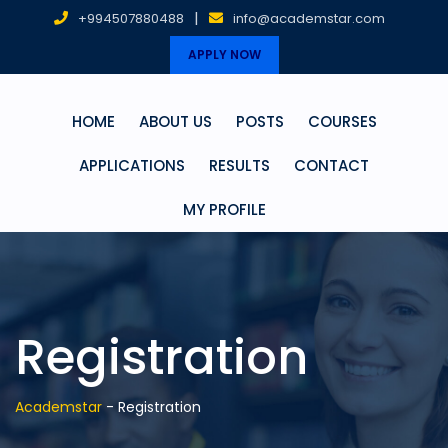
|
+994507880488
info@academstar.com
APPLY NOW
HOME
ABOUT US
POSTS
COURSES
APPLICATIONS
RESULTS
CONTACT
MY PROFILE
Registration
Academstar
-
Registration