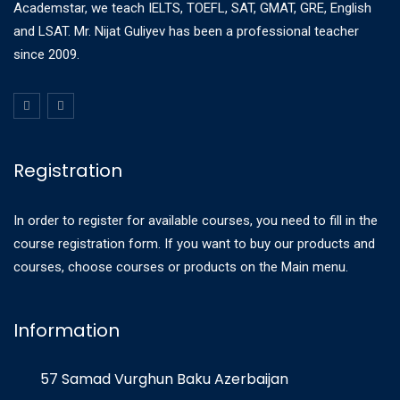
Academstar, we teach IELTS, TOEFL, SAT, GMAT, GRE, English
and LSAT. Mr. Nijat Guliyev has been a professional teacher
since 2009.
Registration
In order to register for available courses, you need to fill in the
course registration form. If you want to buy our products and
courses, choose courses or products on the Main menu.
Information
57 Samad Vurghun Baku Azerbaijan