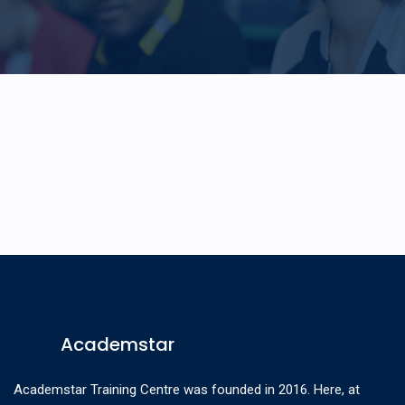
Academstar
Academstar Training Centre was founded in 2016. Here, at