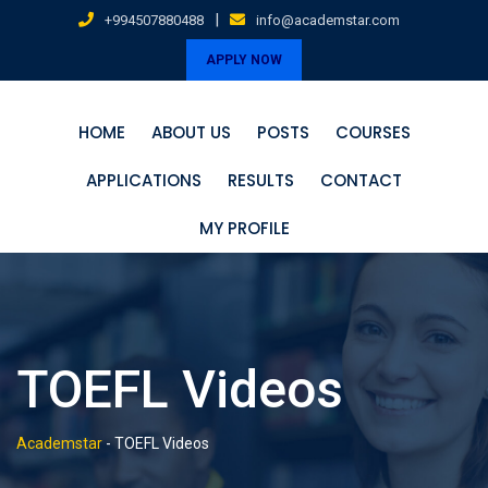
Skip
|
+994507880488
info@academstar.com
to
APPLY NOW
content
HOME
ABOUT US
POSTS
COURSES
APPLICATIONS
RESULTS
CONTACT
MY PROFILE
TOEFL Videos
Academstar
-
TOEFL Videos