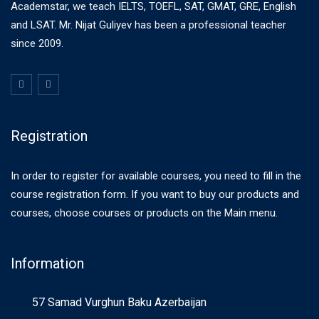
Academstar, we teach IELTS, TOEFL, SAT, GMAT, GRE, English
and LSAT. Mr. Nijat Guliyev has been a professional teacher
since 2009.
Registration
In order to register for available courses, you need to fill in the
course registration form. If you want to buy our products and
courses, choose courses or products on the Main menu.
Information
57 Samad Vurghun Baku Azerbaijan