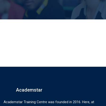
Academstar
Academstar Training Centre was founded in 2016. Here, at